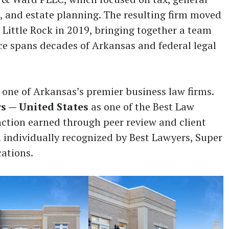
, and estate planning. The resulting firm moved
 Little Rock in 2019, bringing together a team
e spans decades of Arkansas and federal legal
 one of Arkansas’s premier business law firms.
s — United States
as one of the Best Law
inction earned through peer review and client
 individually recognized by Best Lawyers, Super
cations.