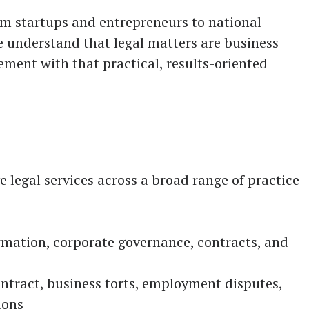
rom startups and entrepreneurs to national
e understand that legal matters are business
ment with that practical, results-oriented
legal services across a broad range of practice
rmation, corporate governance, contracts, and
ntract, business torts, employment disputes,
ions