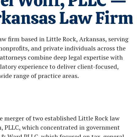
el Wolff, PLLC —
Arkansas Law Firm
law firm based in Little Rock, Arkansas, serving
nonprofits, and private individuals across the
attorneys combine deep legal expertise with
latory experience to deliver client-focused,
wide range of practice areas.
 merger of two established Little Rock law
n, PLLC, which concentrated in government
ff & Ward PLLC, which focused on tax, general