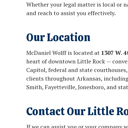
Whether your legal matter is local or 
and reach to assist you effectively.
Our Location
McDaniel Wolff is located at
1307 W. 4
heart of downtown Little Rock — conve
Capitol, federal and state courthouses,
clients throughout Arkansas, including 
Smith, Fayetteville, Jonesboro, and sta
Contact Our Little R
If we can assist you or your company w