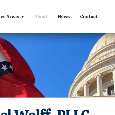
ice Areas
About
News
Contact