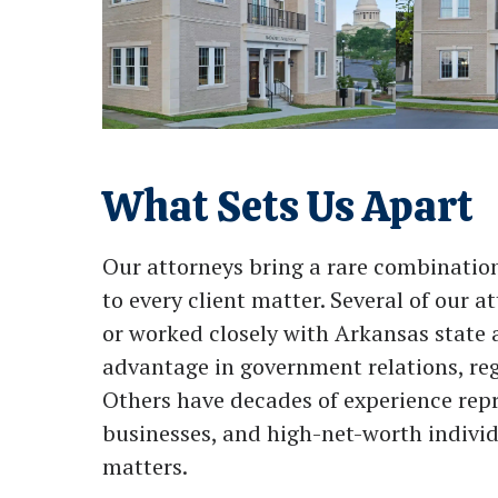
What Sets Us Apart
Our attorneys bring a rare combination 
to every client matter. Several of our 
or worked closely with Arkansas state 
advantage in government relations, reg
Others have decades of experience rep
businesses, and high-net-worth individ
matters.