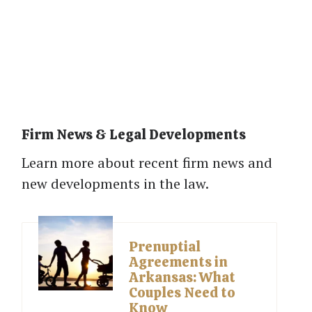
Firm News & Legal Developments
Learn more about recent firm news and
new developments in the law.
Prenuptial
Agreements in
Arkansas: What
Couples Need to
Know