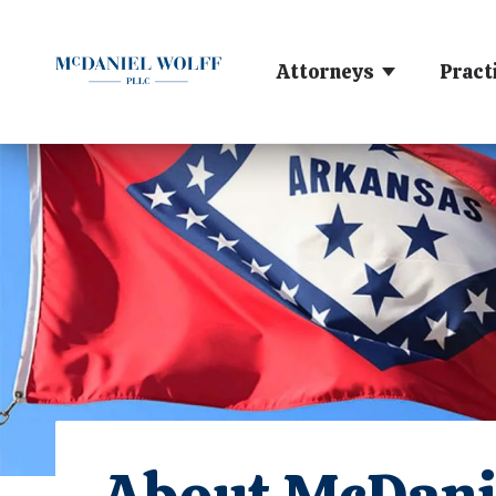
Attorneys
Pract