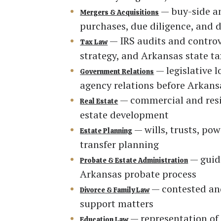
— buy-side an
Mergers & Acquisitions
purchases, due diligence, and d
— IRS audits and controv
Tax Law
strategy, and Arkansas state ta
— legislative 
Government Relations
agency relations before Arkan
— commercial and reside
Real Estate
estate development
— wills, trusts, po
Estate Planning
transfer planning
— guidi
Probate & Estate Administration
Arkansas probate process
— contested and
Divorce & Family Law
support matters
— representation of 
Education Law