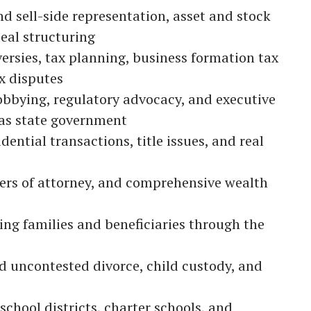
d sell-side representation, asset and stock
eal structuring
ersies, tax planning, business formation tax
x disputes
lobbying, regulatory advocacy, and executive
sas state government
ntial transactions, title issues, and real
wers of attorney, and comprehensive wealth
ng families and beneficiaries through the
 uncontested divorce, child custody, and
school districts, charter schools, and