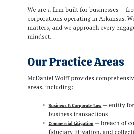
We are a firm built for businesses — f
corporations operating in Arkansas. W
matters, and we approach every engage
mindset.
Our Practice Areas
McDaniel Wolff provides comprehensive 
areas, including:
— entity fo
Business & Corporate Law
business transactions
— breach of co
Commercial Litigation
fiduciary litigation, and collect