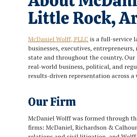
About McDani
Little Rock, 
McDaniel Wolff, PLLC
is a full-service 
businesses, executives, entrepreneurs, 
state and throughout the country. Our 
real-world business, political, and regu
results-driven representation across a 
Our Firm
McDaniel Wolff was formed through the
firms: McDaniel, Richardson & Calhou
relations and civil litigation, and Wol