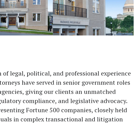
of legal, political, and professional experience
attorneys have served in senior government roles
agencies, giving our clients an unmatched
ulatory compliance, and legislative advocacy.
resenting Fortune 500 companies, closely held
uals in complex transactional and litigation