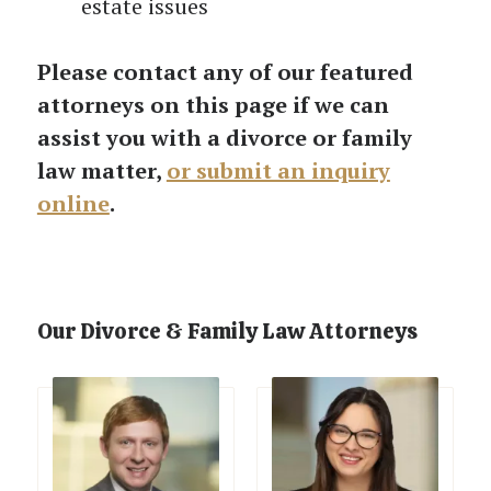
estate issues
Please contact any of our featured
attorneys on this page if we can
assist you with a divorce or family
law matter,
or submit an inquiry
online
.
Our Divorce & Family Law Attorneys