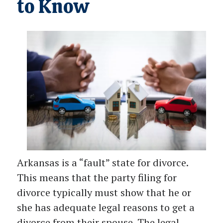
to Know
Arkansas is a “fault” state for divorce.
This means that the party filing for
divorce typically must show that he or
she has adequate legal reasons to get a
divorce from their spouse. The legal