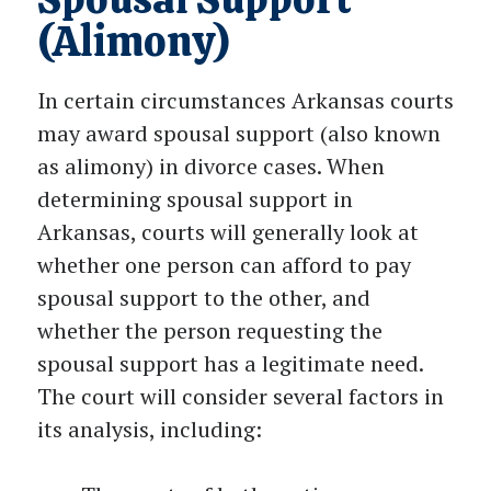
(Alimony)
In certain circumstances Arkansas courts
may award spousal support (also known
as alimony) in divorce cases. When
determining spousal support in
Arkansas, courts will generally look at
whether one person can afford to pay
spousal support to the other, and
whether the person requesting the
spousal support has a legitimate need.
The court will consider several factors in
its analysis, including: