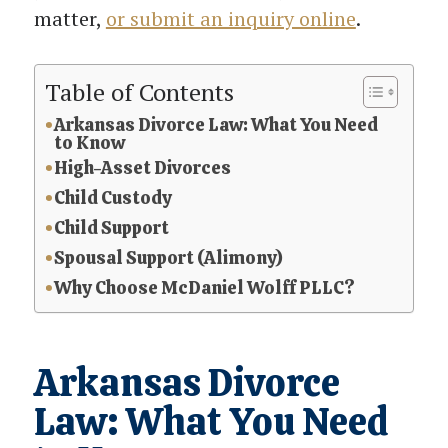
matter,
or submit an inquiry online
.
Table of Contents
Arkansas Divorce Law: What You Need
to Know
High-Asset Divorces
Child Custody
Child Support
Spousal Support (Alimony)
Why Choose McDaniel Wolff PLLC?
Arkansas Divorce
Law: What You Need