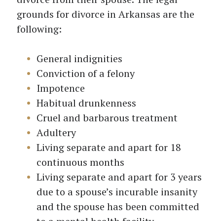
grounds for divorce in Arkansas are the
following:
General indignities
Conviction of a felony
Impotence
Habitual drunkenness
Cruel and barbarous treatment
Adultery
Living separate and apart for 18
continuous months
Living separate and apart for 3 years
due to a spouse’s incurable insanity
and the spouse has been committed