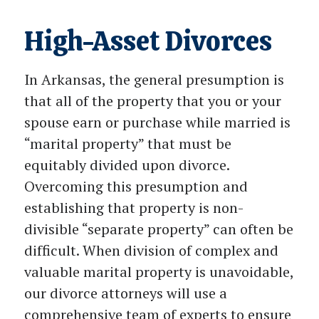
High-Asset Divorces
In Arkansas, the general presumption is
that all of the property that you or your
spouse earn or purchase while married is
“marital property” that must be
equitably divided upon divorce.
Overcoming this presumption and
establishing that property is non-
divisible “separate property” can often be
difficult. When division of complex and
valuable marital property is unavoidable,
our divorce attorneys will use a
comprehensive team of experts to ensure