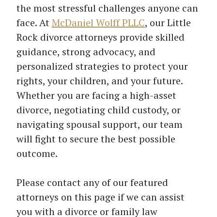
the most stressful challenges anyone can
face. At
McDaniel Wolff PLLC
, our Little
Rock divorce attorneys provide skilled
guidance, strong advocacy, and
personalized strategies to protect your
rights, your children, and your future.
Whether you are facing a high-asset
divorce, negotiating child custody, or
navigating spousal support, our team
will fight to secure the best possible
outcome.
Please contact any of our featured
attorneys on this page if we can assist
you with a divorce or family law