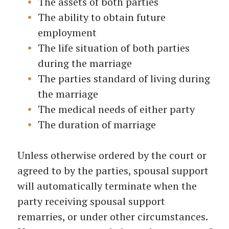
The assets of both parties
The ability to obtain future
employment
The life situation of both parties
during the marriage
The parties standard of living during
the marriage
The medical needs of either party
The duration of marriage
Unless otherwise ordered by the court or
agreed to by the parties, spousal support
will automatically terminate when the
party receiving spousal support
remarries, or under other circumstances.