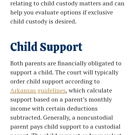
relating to child custody matters and can
help you evaluate options if exclusive
child custody is desired.
Child Support
Both parents are financially obligated to
support a child. The court will typically
order child support according to
Arkansas guidelines
, which calculate
support based on a parent’s monthly
income with certain deductions
subtracted. Generally, a noncustodial
parent pays child support to a custodial