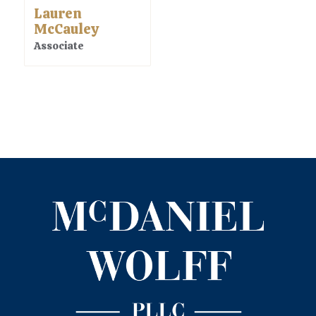
Lauren
McCauley
Associate