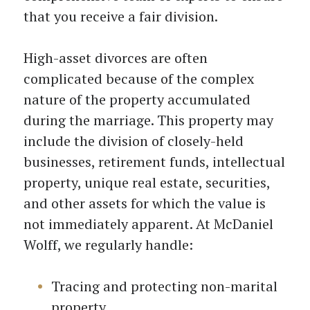
that you receive a fair division.
High-asset divorces are often
complicated because of the complex
nature of the property accumulated
during the marriage. This property may
include the division of closely-held
businesses, retirement funds, intellectual
property, unique real estate, securities,
and other assets for which the value is
not immediately apparent. At McDaniel
Wolff, we regularly handle:
Tracing and protecting non-marital
property