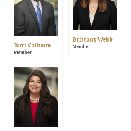
Brittany Webb
Bart Calhoun
Member
Member