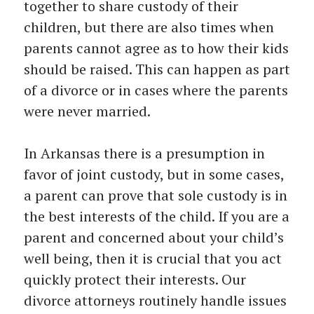
together to share custody of their
children, but there are also times when
parents cannot agree as to how their kids
should be raised. This can happen as part
of a divorce or in cases where the parents
were never married.
In Arkansas there is a presumption in
favor of joint custody, but in some cases,
a parent can prove that sole custody is in
the best interests of the child. If you are a
parent and concerned about your child’s
well being, then it is crucial that you act
quickly protect their interests. Our
divorce attorneys routinely handle issues