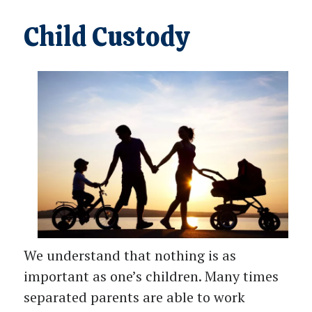
Child Custody
We understand that nothing is as
important as one’s children. Many times
separated parents are able to work