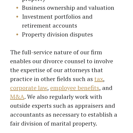
Business ownership and valuation
Investment portfolios and
retirement accounts
Property division disputes
The full-service nature of our firm
enables our divorce counsel to involve
the expertise of our attorneys that
practice in other fields such as
tax
,
corporate law
,
employee benefits
, and
M&A
. We also regularly work with
outside experts such as appraisers and
accountants as necessary to establish a
fair division of marital property.