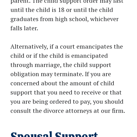
parent. The child support order may last
until the child is 18 or until the child
graduates from high school, whichever
falls later.
Alternatively, if a court emancipates the
child or if the child is emancipated
through marriage, the child support
obligation may terminate. If you are
concerned about the amount of child
support that you need to receive or that
you are being ordered to pay, you should
consult the divorce attorneys at our firm.
Spousal Support