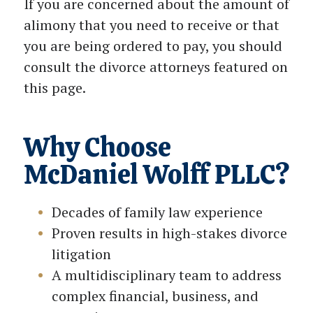
If you are concerned about the amount of
alimony that you need to receive or that
you are being ordered to pay, you should
consult the divorce attorneys featured on
this page.
Why Choose
McDaniel Wolff PLLC?
Decades of family law experience
Proven results in high-stakes divorce
litigation
A multidisciplinary team to address
complex financial, business, and