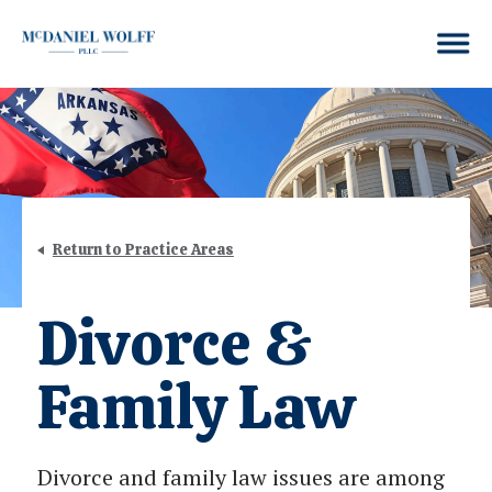
Return to Practice Areas
Divorce &
Family Law
Divorce and family law issues are among