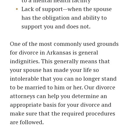
to a mental health facility
Lack of support—when the spouse
has the obligation and ability to
support you and does not.
One of the most commonly used grounds
for divorce in Arkansas is general
indignities. This generally means that
your spouse has made your life so
intolerable that you can no longer stand
to be married to him or her. Our divorce
attorneys can help you determine an
appropriate basis for your divorce and
make sure that the required procedures
are followed.