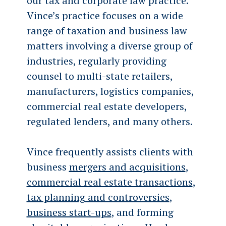
our tax and corporate law practice.
Vince’s practice focuses on a wide
range of taxation and business law
matters involving a diverse group of
industries, regularly providing
counsel to multi-state retailers,
manufacturers, logistics companies,
commercial real estate developers,
regulated lenders, and many others.
Vince frequently assists clients with
business
mergers and acquisitions
,
commercial real estate transactions
,
tax planning and controversies
,
business start-ups
, and forming