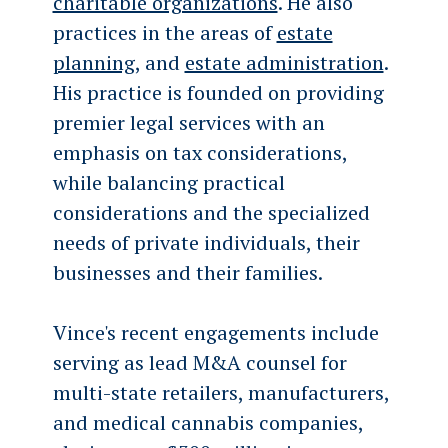
charitable organizations
. He also
practices in the areas of
estate
planning
, and
estate administration
.
His practice is founded on providing
premier legal services with an
emphasis on tax considerations,
while balancing practical
considerations and the specialized
needs of private individuals, their
businesses and their families.
Vince's recent engagements include
serving as lead M&A counsel for
multi-state retailers, manufacturers,
and medical cannabis companies,