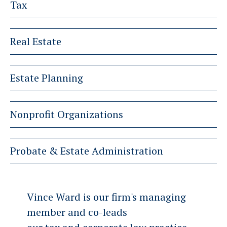
Tax
Real Estate
Estate Planning
Nonprofit Organizations
Probate & Estate Administration
Vince Ward is our firm's managing
member and co-leads