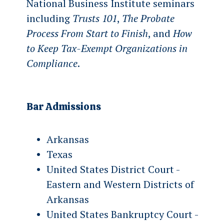
National Business Institute seminars
including
Trusts 101
,
The Probate
Process From Start to Finish
, and
How
to Keep Tax-Exempt Organizations in
Compliance
.
Bar Admissions
Arkansas
Texas
United States District Court -
Eastern and Western Districts of
Arkansas
United States Bankruptcy Court -