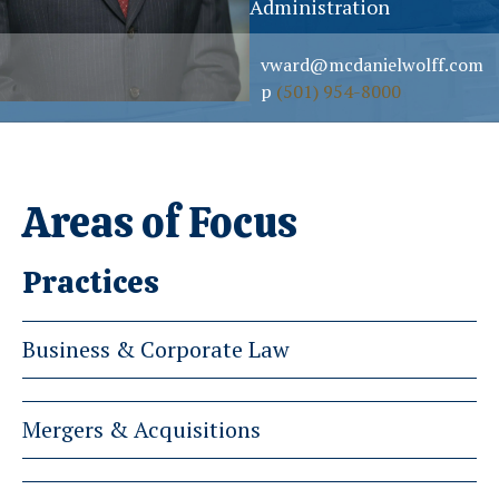
Administration
vward@mcdanielwolff.com
p
(501) 954-8000
Areas of Focus
Practices
Business & Corporate Law
Mergers & Acquisitions