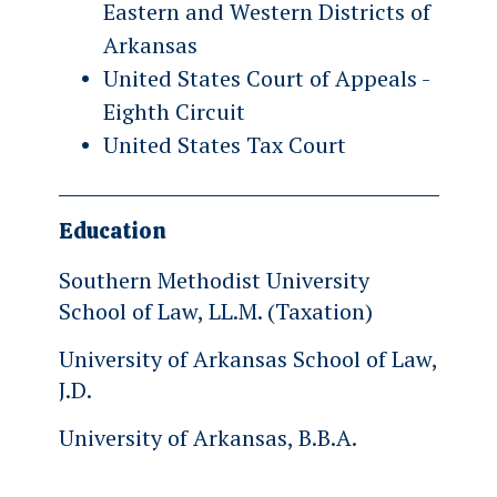
Eastern and Western Districts of
Arkansas
United States Court of Appeals -
Eighth Circuit
United States Tax Court
Education
Southern Methodist University
School of Law, LL.M. (Taxation)
University of Arkansas School of Law,
J.D.
University of Arkansas, B.B.A.