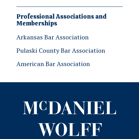
Professional Associations and
Memberships
Arkansas Bar Association
Pulaski County Bar Association
American Bar Association