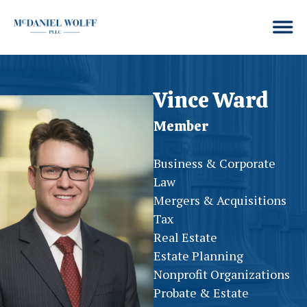
Vince Ward
Member
Business & Corporate
Law
Mergers & Acquisitions
Tax
Real Estate
Estate Planning
Nonprofit Organizations
Probate & Estate