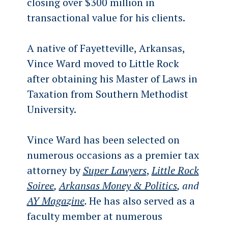
closing over $300 million in
transactional value for his clients.
A native of Fayetteville, Arkansas,
Vince Ward moved to Little Rock
after obtaining his Master of Laws in
Taxation from Southern Methodist
University.
Vince Ward has been selected on
numerous occasions as a premier tax
attorney by
Super Lawyers
,
Little Rock
Soiree
,
Arkansas Money & Politics
, and
AY Magazine
.
He has also served as a
faculty member at numerous