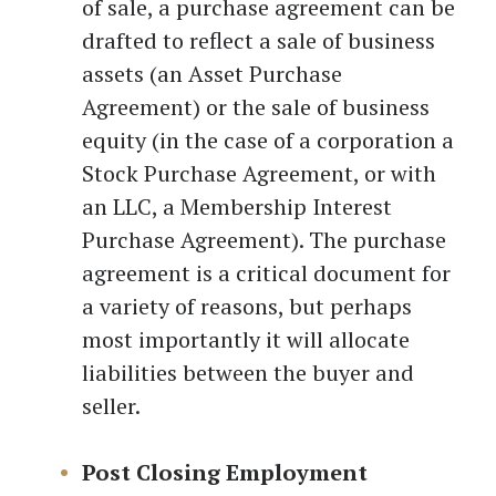
of sale, a purchase agreement can be
drafted to reflect a sale of business
assets (an Asset Purchase
Agreement) or the sale of business
equity (in the case of a corporation a
Stock Purchase Agreement, or with
an LLC, a Membership Interest
Purchase Agreement). The purchase
agreement is a critical document for
a variety of reasons, but perhaps
most importantly it will allocate
liabilities between the buyer and
seller.
Post Closing Employment