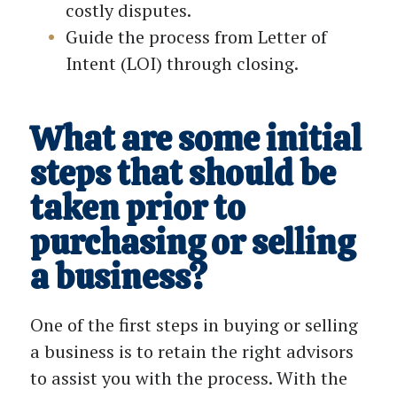
costly disputes.
Guide the process from Letter of
Intent (LOI) through closing.
What are some initial
steps that should be
taken prior to
purchasing or selling
a business?
One of the first steps in buying or selling
a business is to retain the right advisors
to assist you with the process. With the