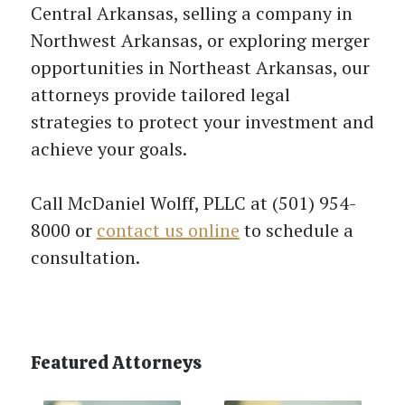
Central Arkansas, selling a company in
Northwest Arkansas, or exploring merger
opportunities in Northeast Arkansas, our
attorneys provide tailored legal
strategies to protect your investment and
achieve your goals.
Call McDaniel Wolff, PLLC at (501) 954-
8000 or
contact us online
to schedule a
consultation.
Featured Attorneys