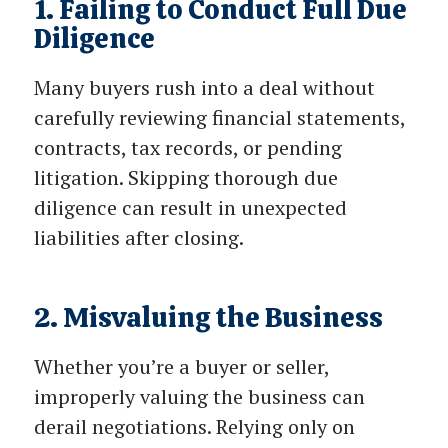
1. Failing to Conduct Full Due
Diligence
Many buyers rush into a deal without
carefully reviewing financial statements,
contracts, tax records, or pending
litigation. Skipping thorough due
diligence can result in unexpected
liabilities after closing.
2. Misvaluing the Business
Whether you’re a buyer or seller,
improperly valuing the business can
derail negotiations. Relying only on