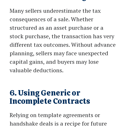
Many sellers underestimate the tax
consequences of a sale. Whether
structured as an asset purchase or a
stock purchase, the transaction has very
different tax outcomes. Without advance
planning, sellers may face unexpected
capital gains, and buyers may lose
valuable deductions.
6. Using Generic or
Incomplete Contracts
Relying on template agreements or
handshake deals is a recipe for future