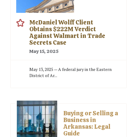
McDaniel Wolff Client
Obtains $222M Verdict
Against Walmart in Trade
Secrets Case
May 15, 2025
May 13, 2025 — A federal jury in the Eastern
District of Ar...
Buying or Selling a
Business in
Arkansas: Legal
Guide