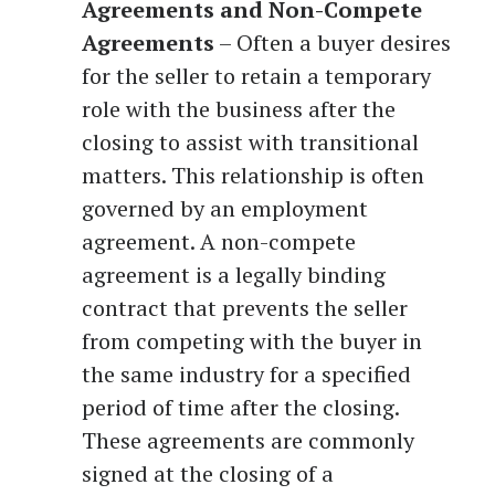
Agreements and Non-Compete
Agreements
– Often a buyer desires
for the seller to retain a temporary
role with the business after the
closing to assist with transitional
matters. This relationship is often
governed by an employment
agreement. A non-compete
agreement is a legally binding
contract that prevents the seller
from competing with the buyer in
the same industry for a specified
period of time after the closing.
These agreements are commonly
signed at the closing of a