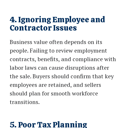
4. Ignoring Employee and
Contractor Issues
Business value often depends on its
people. Failing to review employment
contracts, benefits, and compliance with
labor laws can cause disruptions after
the sale. Buyers should confirm that key
employees are retained, and sellers
should plan for smooth workforce
transitions.
5. Poor Tax Planning