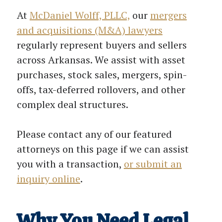
At
McDaniel Wolff, PLLC,
our
mergers
and acquisitions (M&A) lawyers
regularly represent buyers and sellers
across Arkansas. We assist with asset
purchases, stock sales, mergers, spin-
offs, tax-deferred rollovers, and other
complex deal structures.
Please contact any of our featured
attorneys on this page if we can assist
you with a transaction,
or submit an
inquiry online
.
Why You Need Legal