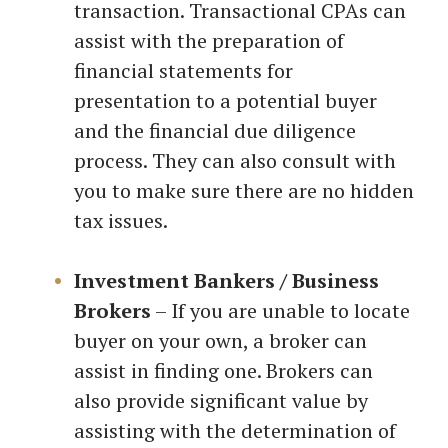
transaction. Transactional CPAs can
assist with the preparation of
financial statements for
presentation to a potential buyer
and the financial due diligence
process. They can also consult with
you to make sure there are no hidden
tax issues.
Investment Bankers / Business
Brokers
– If you are unable to locate
buyer on your own, a broker can
assist in finding one. Brokers can
also provide significant value by
assisting with the determination of