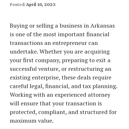
Posted:
April 16, 2023
Buying or selling a business in Arkansas
is one of the most important financial
transactions an entrepreneur can
undertake. Whether you are acquiring
your first company, preparing to exit a
successful venture, or restructuring an
existing enterprise, these deals require
careful legal, financial, and tax planning.
Working with an experienced attorney
will ensure that your transaction is
protected, compliant, and structured for
maximum value.