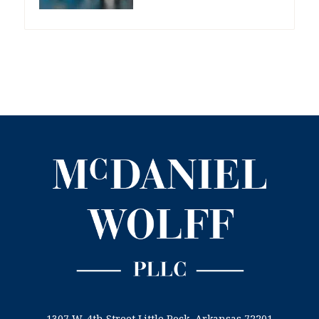
1307 W. 4th Street
Little Rock, Arkansas 72201