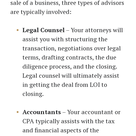
sale of a business, three types of advisors
are typically involved:
Legal Counsel
– Your attorneys will
assist you with structuring the
transaction, negotiations over legal
terms, drafting contracts, the due
diligence process, and the closing.
Legal counsel will ultimately assist
in getting the deal from LOI to
closing.
Accountants
– Your accountant or
CPA typically assists with the tax
and financial aspects of the