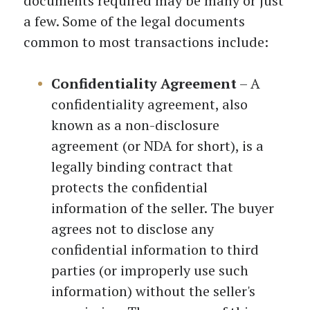
documents required may be many or just
a few. Some of the legal documents
common to most transactions include:
Confidentiality Agreement
– A
confidentiality agreement, also
known as a non-disclosure
agreement (or NDA for short), is a
legally binding contract that
protects the confidential
information of the seller. The buyer
agrees not to disclose any
confidential information to third
parties (or improperly use such
information) without the seller's