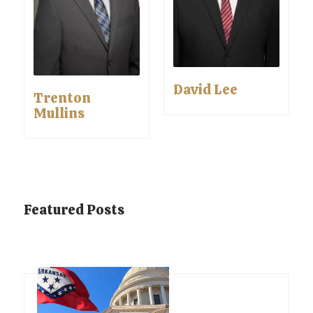
David Lee
Trenton
Mullins
Featured Posts