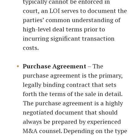
typically cannot be enforced in
court, an LOI serves to document the
parties’ common understanding of
high-level deal terms prior to
incurring significant transaction
costs.
Purchase Agreement
– The
purchase agreement is the primary,
legally binding contract that sets
forth the terms of the sale in detail.
The purchase agreement is a highly
negotiated document that should
always be prepared by experienced
M&A counsel. Depending on the type