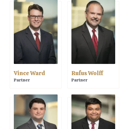
Vince Ward
Rufus Wolff
Partner
Partner