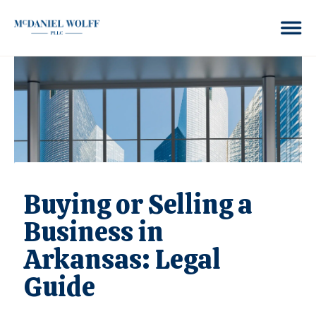
Buying or Selling a
Business in
Arkansas: Legal
Guide