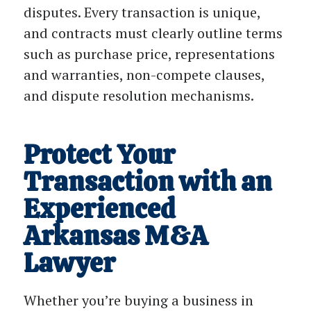
disputes. Every transaction is unique,
and contracts must clearly outline terms
such as purchase price, representations
and warranties, non-compete clauses,
and dispute resolution mechanisms.
Protect Your
Transaction with an
Experienced
Arkansas M&A
Lawyer
Whether you’re buying a business in