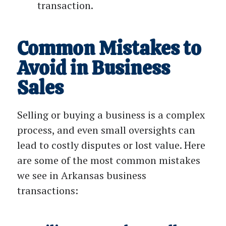
transaction.
Common Mistakes to
Avoid in Business
Sales
Selling or buying a business is a complex
process, and even small oversights can
lead to costly disputes or lost value. Here
are some of the most common mistakes
we see in Arkansas business
transactions: