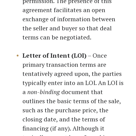
permission. The presence of this
agreement facilitates an open
exchange of information between
the seller and buyer so that deal
terms can be negotiated.
Letter of Intent (LOI)
– Once
primary transaction terms are
tentatively agreed upon, the parties
typically enter into an LOI. An LOI is
a
non-binding
document that
outlines the basic terms of the sale,
such as the purchase price, the
closing date, and the terms of
financing (if any). Although it