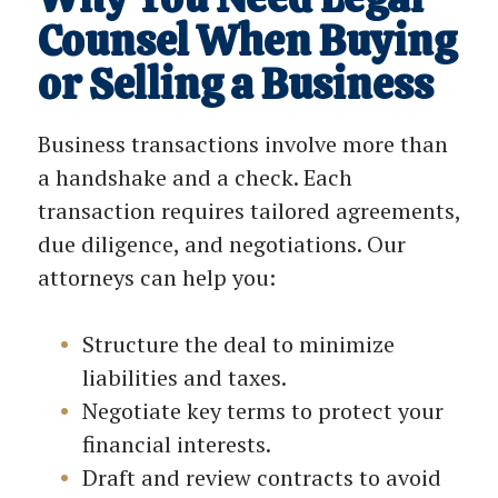
Counsel When Buying
or Selling a Business
Business transactions involve more than
a handshake and a check. Each
transaction requires tailored agreements,
due diligence, and negotiations. Our
attorneys can help you:
Structure the deal to minimize
liabilities and taxes.
Negotiate key terms to protect your
financial interests.
Draft and review contracts to avoid