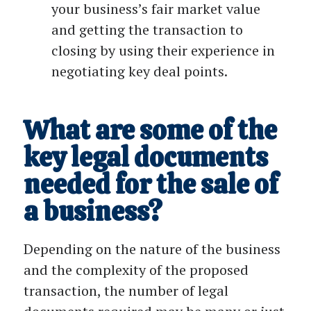
your business’s fair market value
and getting the transaction to
closing by using their experience in
negotiating key deal points.
What are some of the
key legal documents
needed for the sale of
a business?
Depending on the nature of the business
and the complexity of the proposed
transaction, the number of legal