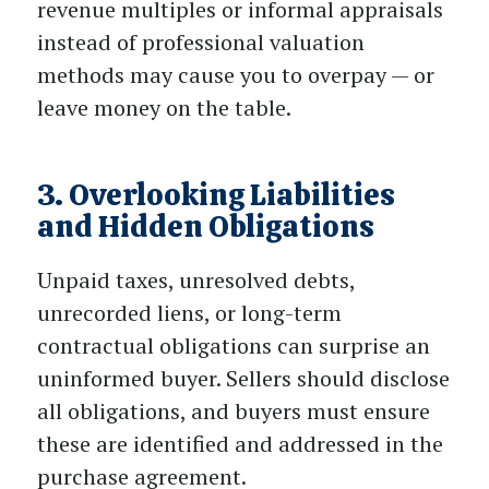
revenue multiples or informal appraisals
instead of professional valuation
methods may cause you to overpay — or
leave money on the table.
3. Overlooking Liabilities
and Hidden Obligations
Unpaid taxes, unresolved debts,
unrecorded liens, or long-term
contractual obligations can surprise an
uninformed buyer. Sellers should disclose
all obligations, and buyers must ensure
these are identified and addressed in the
purchase agreement.