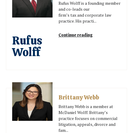
Rufus Wolff is a founding member
and co-leads our
firm’s tax and corporate law
practice. His practi...
Continue reading
Rufus
Wolff
Brittany Webb
Brittany Webb is a member at
McDaniel Wolff. Brittany’s
practice focuses on commercial
litigation, appeals, divorce and
fam...