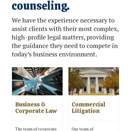
counseling.
We have the experience necessary to
assist clients with their most complex,
high-profile legal matters, providing
the guidance they need to compete in
today’s business environment.
Business &
Commercial
Corporate Law
Litigation
The team of corporate
Our team of