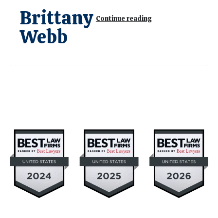
Brittany
Continue reading
Webb