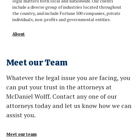
legal matters both local and nationwide. Our clients
include a diverse group of industries located throughout
the country, and include Fortune 500 companies, private
individuals, non-profits and governmental entities.
About
Meet our Team
Whatever the legal issue you are facing, you
can put your trust in the attorneys at
McDaniel Wolff. Contact any one of our
attorneys today and let us know how we can
assist you.
Meet our team