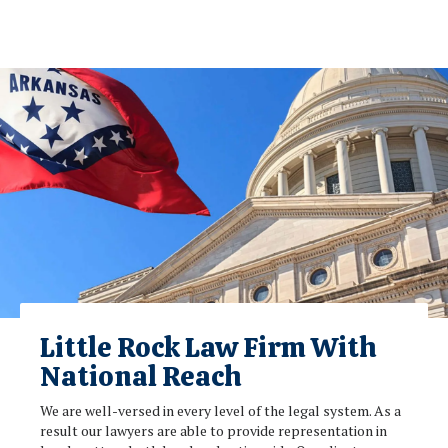
Little Rock Law Firm With
National Reach
We are well-versed in every level of the legal system. As a
result our lawyers are able to provide representation in