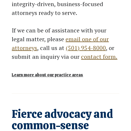
integrity-driven, business-focused
attorneys ready to serve.
If we can be of assistance with your
legal matter, please
email one of our
attorneys
, call us at
(501) 954-8000
, or
submit an inquiry via our
contact form.
Learn more about our practice areas
Fierce advocacy and
common-sense