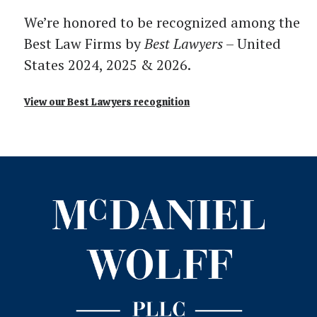
We’re honored to be recognized among the
Best Law Firms by
Best Lawyers
– United
States 2024, 2025 & 2026.
View our Best Lawyers recognition