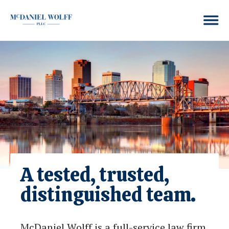
A tested, trusted,
distinguished team.
McDaniel Wolff is a full-service law firm