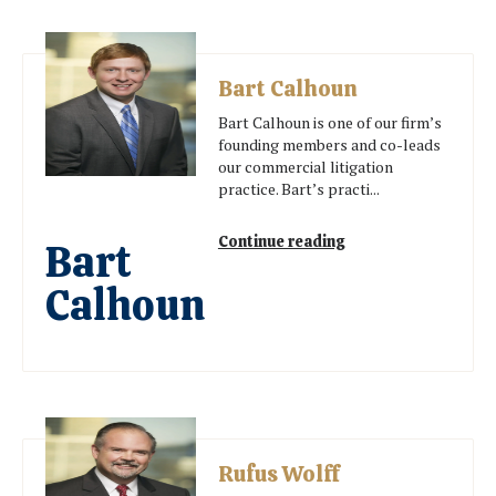
Bart Calhoun
Bart Calhoun is one of our firm’s
founding members and co-leads
our commercial litigation
practice. Bart’s practi...
Continue reading
Bart
Calhoun
Rufus Wolff