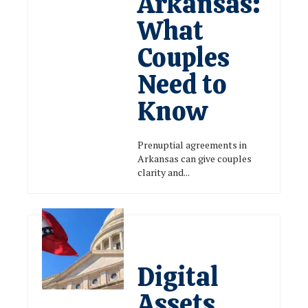
Arkansas:
What
Couples
Need to
Know
Prenuptial agreements in
Arkansas can give couples
clarity and...
Digital
Assets