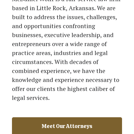
based in Little Rock, Arkansas. We are
built to address the issues, challenges,
and opportunities confronting
businesses, executive leadership, and
entrepreneurs over a wide range of
practice areas, industries and legal
circumstances. With decades of
combined experience, we have the
knowledge and experience necessary to
offer our clients the highest caliber of
legal services.
Meet Our Attorneys