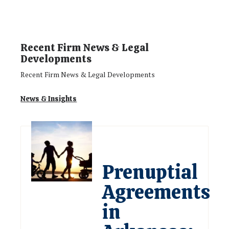
Recent Firm News & Legal
Developments
Recent Firm News & Legal Developments
News & Insights
Prenuptial
Agreements
in