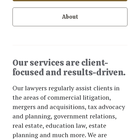
About
Our services are client-
focused and results-driven.
Our lawyers regularly assist clients in
the areas of commercial litigation,
mergers and acquisitions, tax advocacy
and planning, government relations,
real estate, education law, estate
planning and much more. We are