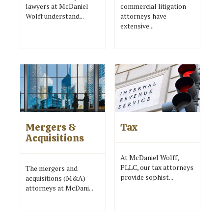
lawyers at McDaniel
commercial litigation
Wolff understand...
attorneys have
extensive...
Mergers &
Tax
Acquisitions
At McDaniel Wolff,
PLLC, our tax attorneys
The mergers and
provide sophist...
acquisitions (M&A)
attorneys at McDani...