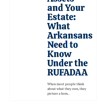
and Your
Estate:
What
Arkansans
Need to
Know
Under the
RUFADAA
When most people think
about what they own, they
picture a hom...