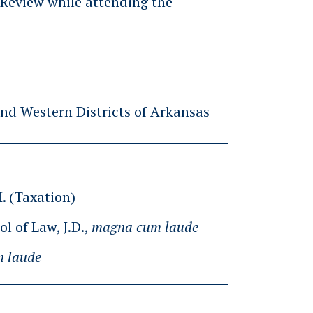
x Review while attending the
and Western Districts of Arkansas
M. (Taxation)
l of Law, J.D.,
magna cum laude
 laude