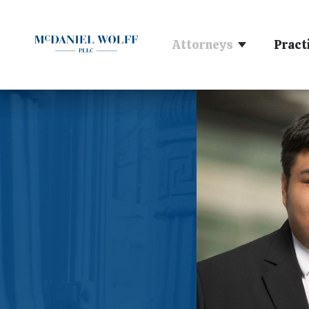
Attorneys
Pract