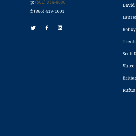
p:
(501) 954-8000
David
f:
(866) 419-1601
Laure
Bobby
Trent
Scott 
Vince
Britt
Rufus