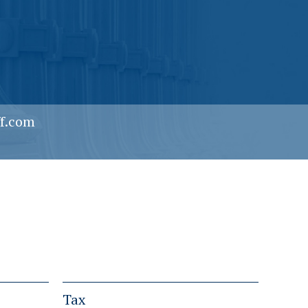
f.com
Tax