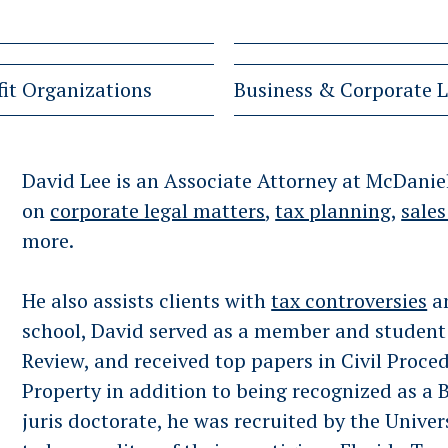
it Organizations
Business & Corporate 
David Lee is an Associate Attorney at McDaniel
on
corporate legal matters
,
tax planning
,
sales
more.
He also assists clients with
tax controversies
a
school, David served as a member and student 
Review, and received top papers in Civil Proced
Property in addition to being recognized as a 
juris doctorate, he was recruited by the Univer