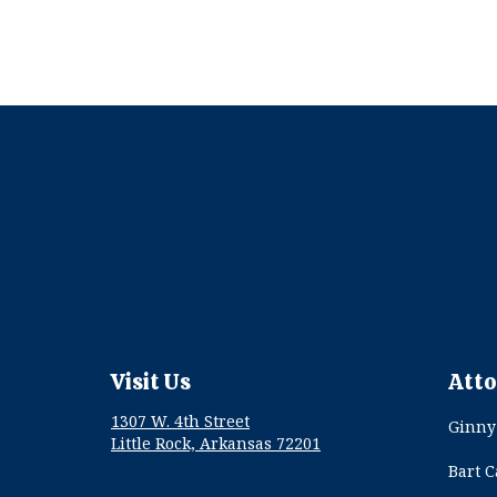
Visit Us
Atto
1307 W. 4th Street
Ginny
Little Rock, Arkansas 72201
Bart 