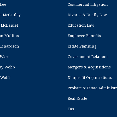
 Lee
Commercial Litigation
n McCauley
Divorce & Family Law
 McDaniel
Education Law
on Mullins
Employee Benefits
Richardson
Estate Planning
 Ward
Government Relations
any Webb
Mergers & Acquisitions
 Wolff
Nonprofit Organizations
Probate & Estate Administ
Real Estate
Tax