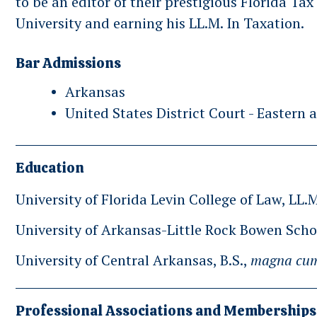
to be an editor of their prestigious Florida Ta
University and earning his LL.M. In Taxation.
Bar Admissions
Arkansas
United States District Court - Eastern 
Education
University of Florida Levin College of Law, LL.
University of Arkansas-Little Rock Bowen Schoo
University of Central Arkansas, B.S.,
magna cum
Professional Associations and Memberships