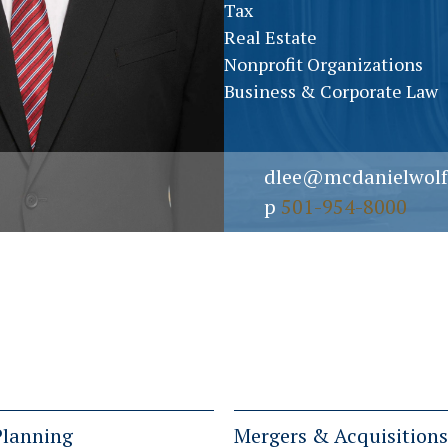
Tax
Real Estate
Nonprofit Organizations
Business & Corporate Law
dlee@mcdanielwolf
p
501-954-8000
Planning
Mergers & Acquisitions