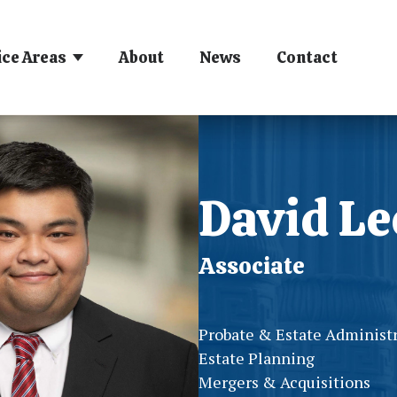
ice Areas
About
News
Contact
David Le
Associate
Probate & Estate Administ
Estate Planning
Mergers & Acquisitions