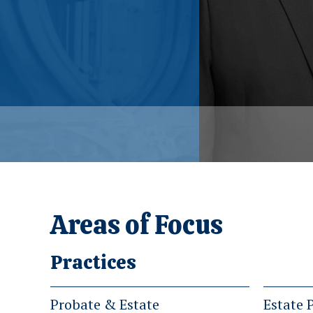
Areas of Focus
Practices
Probate & Estate
Estate 