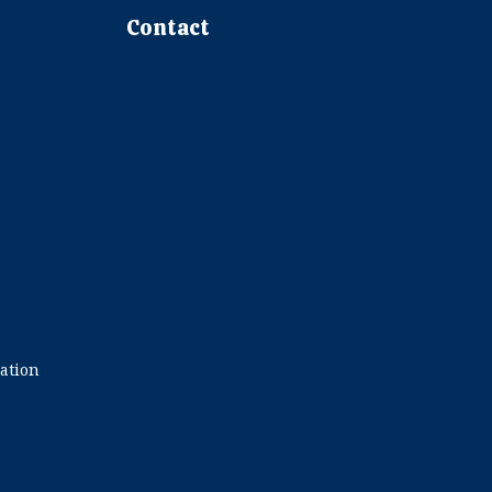
Contact
ration