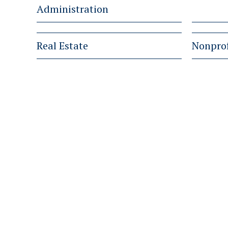
Administration
Real Estate
Nonprof