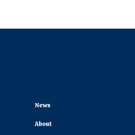
News
About