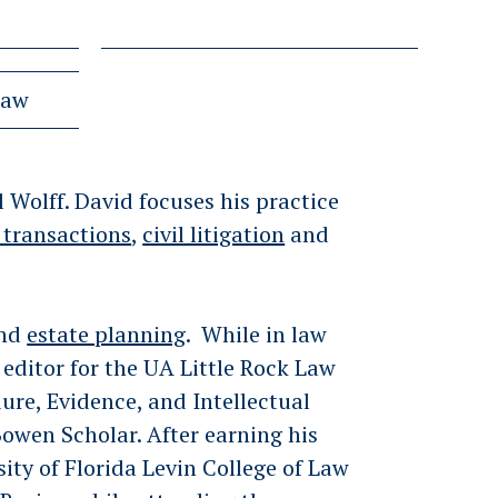
Law
 Wolff. David focuses his practice
 transactions
,
civil litigation
and
nd
estate planning
. While in law
editor for the UA Little Rock Law
ure, Evidence, and Intellectual
Bowen Scholar. After earning his
sity of Florida Levin College of Law