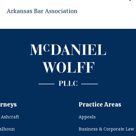
Arkansas Bar Association
rneys
Practice Areas
 Ashcraft
Appeals
Calhoun
Business & Corporate Law