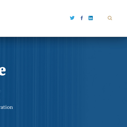
e
ration