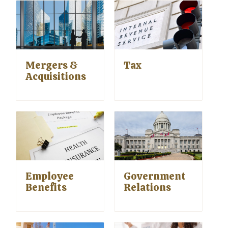
Mergers &
Tax
Acquisitions
Employee
Government
Benefits
Relations