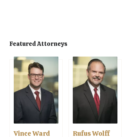
Featured Attorneys
Vince Ward
Rufus Wolff