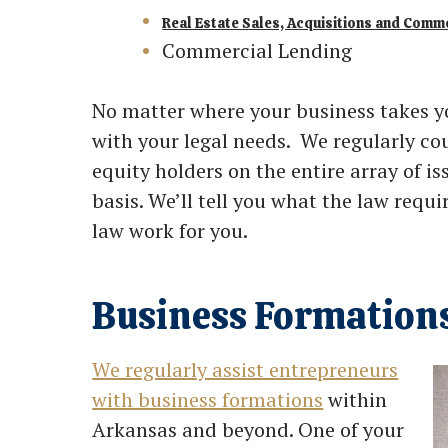
Real Estate Sales, Acquisitions and Comm
Commercial Lending
No matter where your business takes y
with your legal needs. We regularly cou
equity holders on the entire array of 
basis. We’ll tell you what the law requ
law work for you.
Business Formation
We regularly assist entrepreneurs
with business formations
within
Arkansas and beyond. One of your