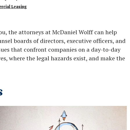
ercial Leasing
ou, the attorneys at McDaniel Wolff can help
nsel boards of directors, executive officers, and
issues that confront companies on a day-to-day
ires, where the legal hazards exist, and make the
s