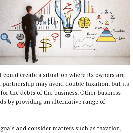
it could create a situation where its owners are
l partnership may avoid double taxation, but its
for the debts of the business. Other business
lds by providing an alternative range of
 goals and consider matters such as taxation,