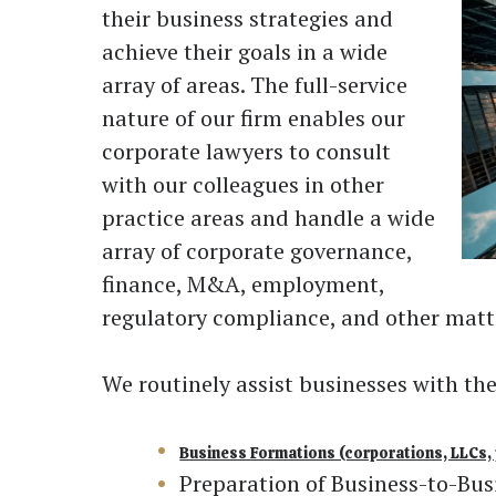
their business strategies and
achieve their goals in a wide
array of areas. The full-service
nature of our firm enables our
corporate lawyers to consult
with our colleagues in other
practice areas and handle a wide
array of corporate governance,
finance, M&A, employment,
regulatory compliance, and other matte
We routinely assist businesses with t
Business Formations (corporations, LLCs, 
Preparation of Business-to-Bus