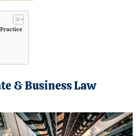
 Practice
ate & Business Law