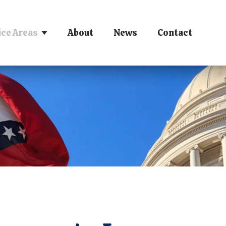
ice Areas
About
News
Contact