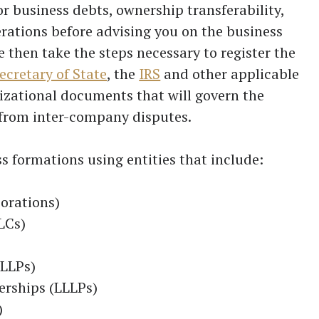
or business debts, ownership transferability,
ations before advising you on the business
e then take the steps necessary to register the
ecretary of State
, the
IRS
and other applicable
nizational documents that will govern the
from inter-company disputes.
ss formations using entities that include:
orations)
LCs)
(LLPs)
erships (LLLPs)
)