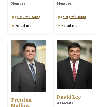
Member
Member
p
(501) 954-8000
p
(501) 954-8000
e
Email me
e
Email me
David Lee
Trenton
Associate
Mullins