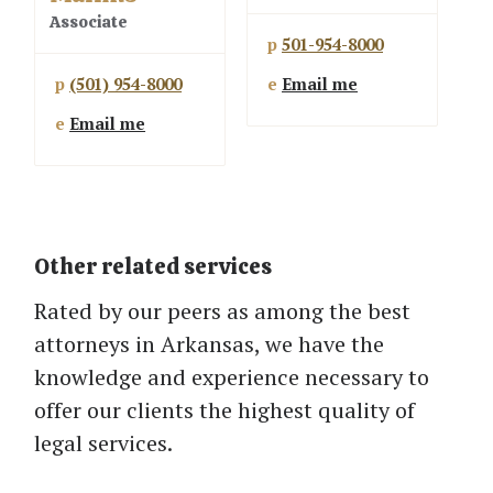
Associate
p
501-954-8000
p
(501) 954-8000
e
Email me
e
Email me
Other related services
Rated by our peers as among the best
attorneys in Arkansas, we have the
knowledge and experience necessary to
offer our clients the highest quality of
legal services.