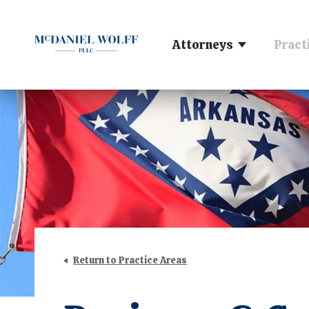
Attorneys
Pract
Return to Practice Areas