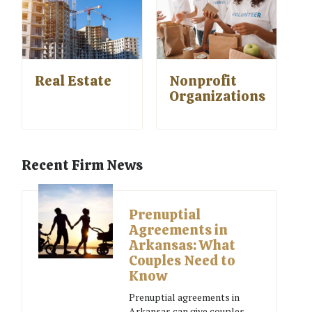
Real Estate
Nonprofit
Organizations
Recent Firm News
Prenuptial
Agreements in
Arkansas: What
Couples Need to
Know
Prenuptial agreements in
Arkansas can give couples