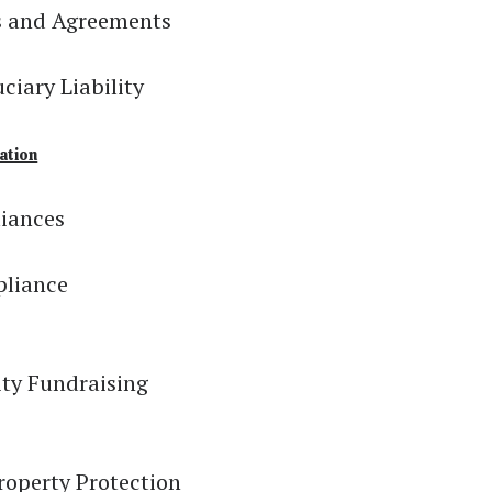
s and Agreements
iary Liability
ation
liances
pliance
ity Fundraising
roperty Protection