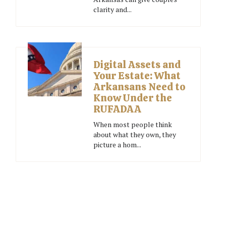
clarity and...
Digital Assets and
Your Estate: What
Arkansans Need to
Know Under the
RUFADAA
When most people think
about what they own, they
picture a hom...