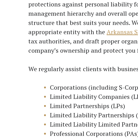
protections against personal liability f
management hierarchy and overall oper
structure that best suits your needs. W
appropriate entity with the
Arkansas S
tax authorities, and draft proper orga
company’s ownership and protect you 
We regularly assist clients with busine
Corporations (including S-Corp
Limited Liability Companies (L
Limited Partnerships (LPs)
Limited Liability Partnerships 
Limited Liability Limited Partn
Professional Corporations (PAs