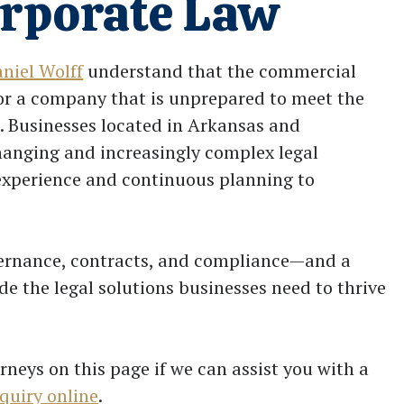
orporate Law
niel Wolff
understand that the commercial
for a company that is unprepared to meet the
. Businesses located in Arkansas and
hanging and increasingly complex legal
 experience and continuous planning to
vernance, contracts, and compliance—and a
e the legal solutions businesses need to thrive
rneys on this page if we can assist you with a
quiry online
.