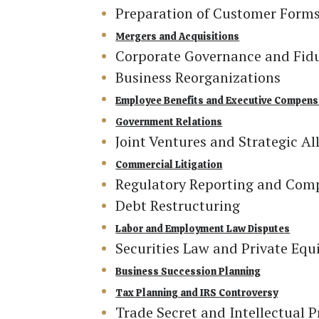
Preparation of Customer Form
Mergers and Acquisitions
Corporate Governance and Fiduc
Business Reorganizations
Employee Benefits and Executive Compens
Government Relations
Joint Ventures and Strategic Al
Commercial Litigation
Regulatory Reporting and Com
Debt Restructuring
Labor and Employment Law Disputes
Securities Law and Private Equ
Business Succession Planning
Tax Planning and IRS Controversy
Trade Secret and Intellectual P