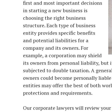
first and most important decisions
in starting a new business is
choosing the right business
structure. Each type of business
entity provides specific benefits
and potential liabilities for a
company and its owners. For
example, a corporation may shield
its owners from personal liability, but 
subjected to double taxation. A genera
owners could become personally liable 
entities may offer the best of both wor
protections and requirements.
Our corporate lawyers will review your