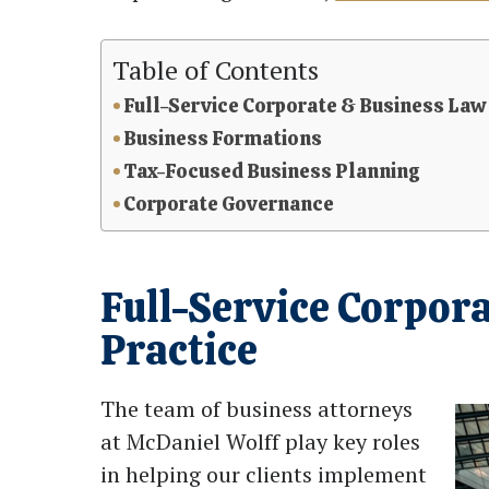
Table of Contents
Full-Service Corporate & Business Law
Business Formations
Tax-Focused Business Planning
Corporate Governance
Full-Service Corpor
Practice
The team of business attorneys
at McDaniel Wolff play key roles
in helping our clients implement