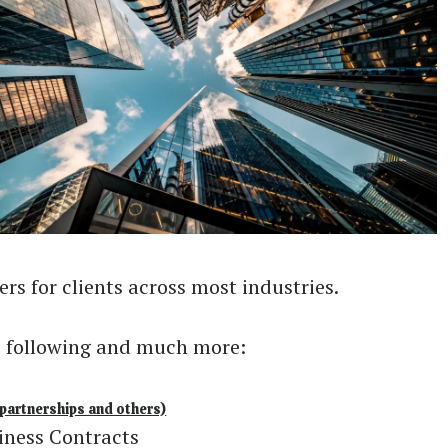
rs for clients across most industries.
he following and much more:
partnerships and others)
iness Contracts