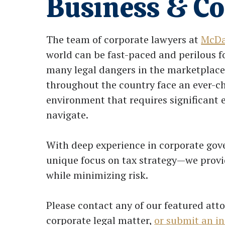
Business & C
The team of corporate lawyers at
McDa
world can be fast-paced and perilous 
many legal dangers in the marketplace
throughout the country face an ever-c
environment that requires significant
navigate.
With deep experience in corporate go
unique focus on tax strategy—we provid
while minimizing risk.
Please contact any of our featured atto
corporate legal matter,
or submit an in