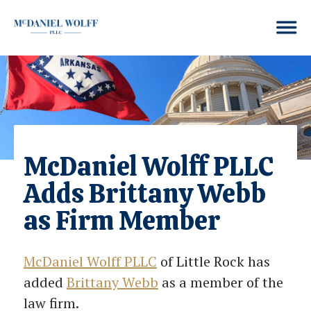
McDaniel Wolff PLLC
Adds Brittany Webb
as Firm Member
McDaniel Wolff PLLC
of Little Rock has
added
Brittany Webb
as a member of the
law firm.