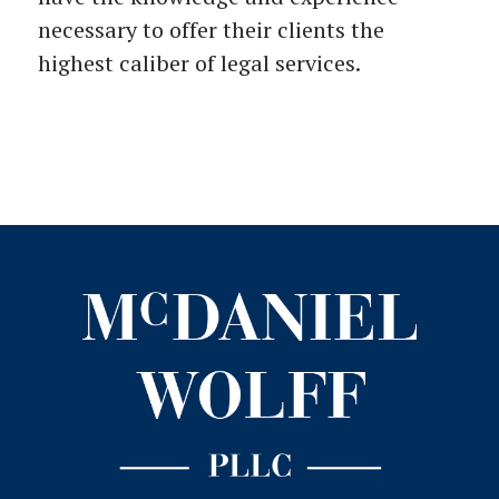
necessary to offer their clients the
highest caliber of legal services.