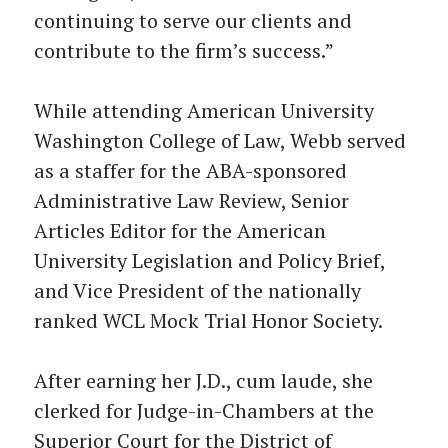
continuing to serve our clients and
contribute to the firm’s success.”
While attending American University
Washington College of Law, Webb served
as a staffer for the ABA-sponsored
Administrative Law Review, Senior
Articles Editor for the American
University Legislation and Policy Brief,
and Vice President of the nationally
ranked WCL Mock Trial Honor Society.
After earning her J.D., cum laude, she
clerked for Judge-in-Chambers at the
Superior Court for the District of