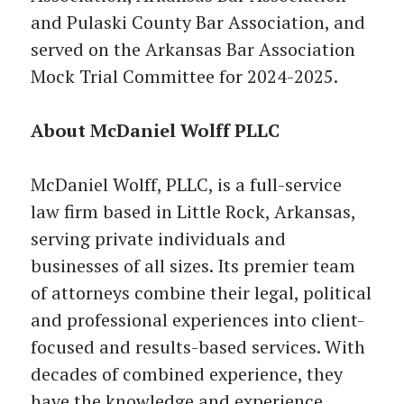
and Pulaski County Bar Association, and
served on the Arkansas Bar Association
Mock Trial Committee for 2024-2025.
About McDaniel Wolff PLLC
McDaniel Wolff, PLLC, is a full-service
law firm based in Little Rock, Arkansas,
serving private individuals and
businesses of all sizes. Its premier team
of attorneys combine their legal, political
and professional experiences into client-
focused and results-based services. With
decades of combined experience, they
have the knowledge and experience