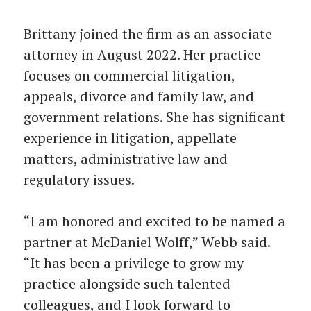
Brittany joined the firm as an associate
attorney in August 2022. Her practice
focuses on commercial litigation,
appeals, divorce and family law, and
government relations. She has significant
experience in litigation, appellate
matters, administrative law and
regulatory issues.
“I am honored and excited to be named a
partner at McDaniel Wolff,” Webb said.
“It has been a privilege to grow my
practice alongside such talented
colleagues, and I look forward to