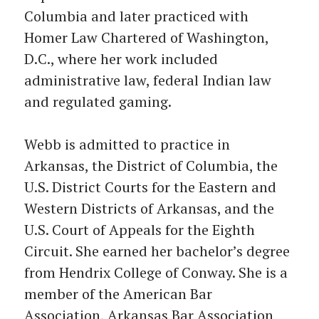
Columbia and later practiced with
Homer Law Chartered of Washington,
D.C., where her work included
administrative law, federal Indian law
and regulated gaming.
Webb is admitted to practice in
Arkansas, the District of Columbia, the
U.S. District Courts for the Eastern and
Western Districts of Arkansas, and the
U.S. Court of Appeals for the Eighth
Circuit. She earned her bachelor’s degree
from Hendrix College of Conway. She is a
member of the American Bar
Association, Arkansas Bar Association