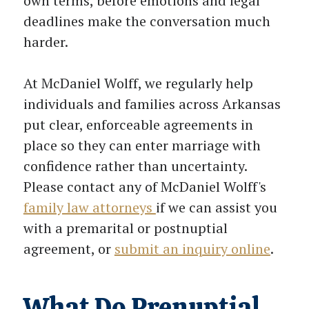
own terms, before emotions and legal
deadlines make the conversation much
harder.
At McDaniel Wolff, we regularly help
individuals and families across Arkansas
put clear, enforceable agreements in
place so they can enter marriage with
confidence rather than uncertainty.
Please contact any of McDaniel Wolff's
family law attorneys
if we can assist you
with a premarital or postnuptial
agreement, or
submit an inquiry online
.
What Do Prenuptial