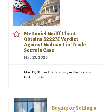
McDaniel Wolff Client
Obtains $222M Verdict
Against Walmart in Trade
Secrets Case
May 15, 2025
May 13, 2025 — A federal jury in the Eastern
District of Ar...
Buying or Selling a