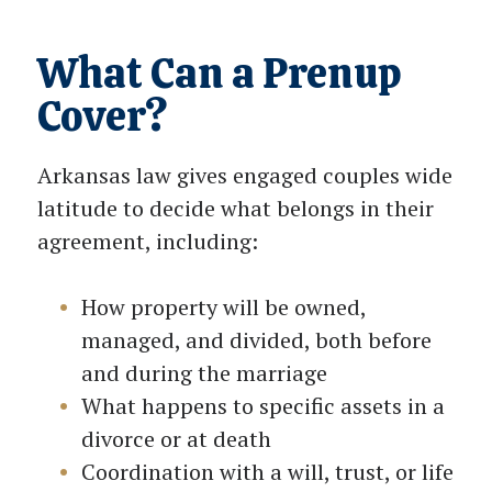
What Can a Prenup
Cover?
Arkansas law gives engaged couples wide
latitude to decide what belongs in their
agreement, including:
How property will be owned,
managed, and divided, both before
and during the marriage
What happens to specific assets in a
divorce or at death
Coordination with a will, trust, or life