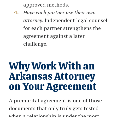
approved methods.
Have each partner use their own
attorney
. Independent legal counsel
for each partner strengthens the
agreement against a later
challenge.
Why Work With an
Arkansas Attorney
on Your Agreement
A premarital agreement is one of those
documents that only truly gets tested
when a relationship is under the most