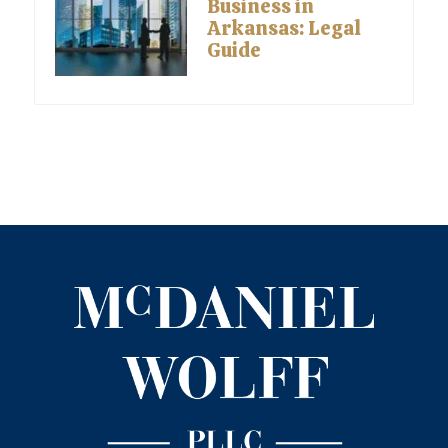
Business in
Arkansas: Legal
Guide