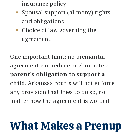
insurance policy
Spousal support (alimony) rights
and obligations
Choice of law governing the
agreement
One important limit: no premarital
agreement can reduce or eliminate a
parent's obligation to support a
child.
Arkansas courts will not enforce
any provision that tries to do so, no
matter how the agreement is worded.
What Makes a Prenup