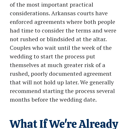
of the most important practical
considerations. Arkansas courts have
enforced agreements where both people
had time to consider the terms and were
not rushed or blindsided at the altar.
Couples who wait until the week of the
wedding to start the process put
themselves at much greater risk of a
rushed, poorly documented agreement
that will not hold up later. We generally
recommend starting the process several
months before the wedding date.
What If We're Already