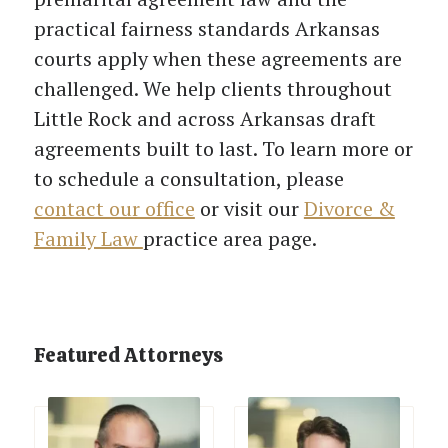
practical fairness standards Arkansas
courts apply when these agreements are
challenged. We help clients throughout
Little Rock and across Arkansas draft
agreements built to last. To learn more or
to schedule a consultation, please
contact our office
or visit our
Divorce &
Family Law
practice area page.
Featured Attorneys