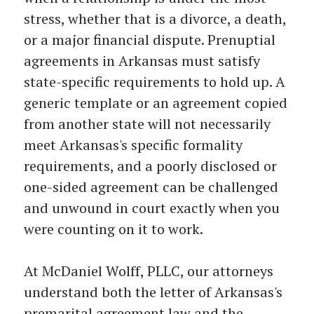
stress, whether that is a divorce, a death,
or a major financial dispute. Prenuptial
agreements in Arkansas must satisfy
state-specific requirements to hold up. A
generic template or an agreement copied
from another state will not necessarily
meet Arkansas's specific formality
requirements, and a poorly disclosed or
one-sided agreement can be challenged
and unwound in court exactly when you
were counting on it to work.
At McDaniel Wolff, PLLC, our attorneys
understand both the letter of Arkansas's
premarital agreement law and the