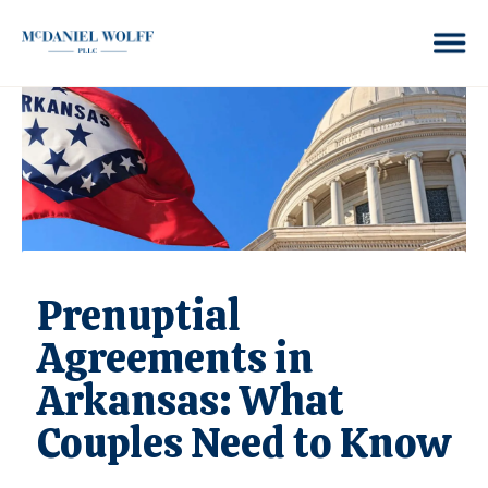
Prenuptial
Agreements in
Arkansas: What
Couples Need to Know