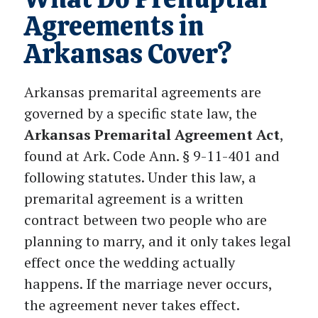
Agreements in
Arkansas Cover?
Arkansas premarital agreements are
governed by a specific state law, the
Arkansas Premarital Agreement Act
,
found at Ark. Code Ann. § 9-11-401 and
following statutes. Under this law, a
premarital agreement is a written
contract between two people who are
planning to marry, and it only takes legal
effect once the wedding actually
happens. If the marriage never occurs,
the agreement never takes effect.