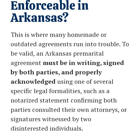
Enforceable in
Arkansas?
This is where many homemade or
outdated agreements run into trouble. To
be valid, an Arkansas premarital
agreement
must be in writing, signed
by both parties, and properly
acknowledged
using one of several
specific legal formalities, such as a
notarized statement confirming both
parties consulted their own attorneys, or
signatures witnessed by two
disinterested individuals.