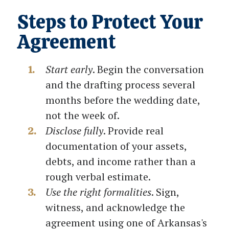
Steps to Protect Your
Agreement
Start early
. Begin the conversation
and the drafting process several
months before the wedding date,
not the week of.
Disclose fully
. Provide real
documentation of your assets,
debts, and income rather than a
rough verbal estimate.
Use the right formalities
. Sign,
witness, and acknowledge the
agreement using one of Arkansas's