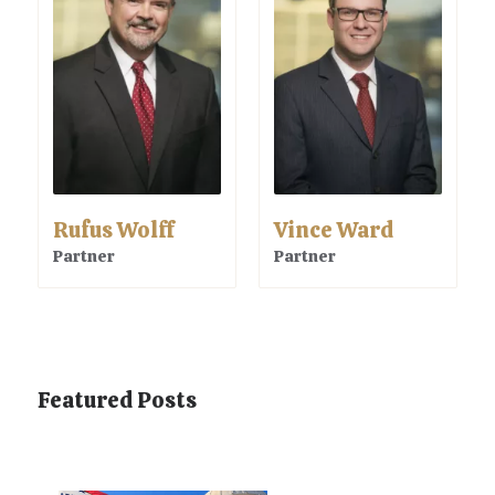
Rufus Wolff
Vince Ward
Partner
Partner
Featured Posts