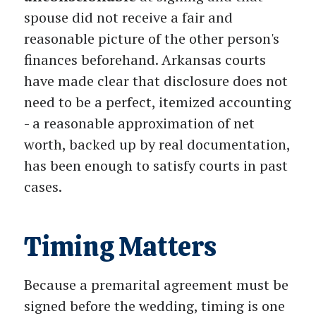
spouse did not receive a fair and
reasonable picture of the other person's
finances beforehand. Arkansas courts
have made clear that disclosure does not
need to be a perfect, itemized accounting
- a reasonable approximation of net
worth, backed up by real documentation,
has been enough to satisfy courts in past
cases.
Timing Matters
Because a premarital agreement must be
signed before the wedding, timing is one