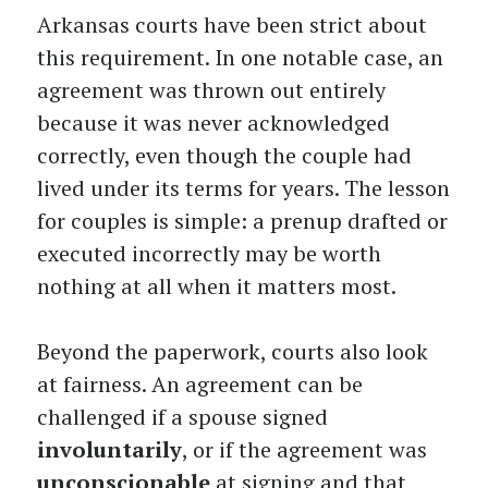
Arkansas courts have been strict about
this requirement. In one notable case, an
agreement was thrown out entirely
because it was never acknowledged
correctly, even though the couple had
lived under its terms for years. The lesson
for couples is simple: a prenup drafted or
executed incorrectly may be worth
nothing at all when it matters most.
Beyond the paperwork, courts also look
at fairness. An agreement can be
challenged if a spouse signed
involuntarily
, or if the agreement was
unconscionable
at signing and that