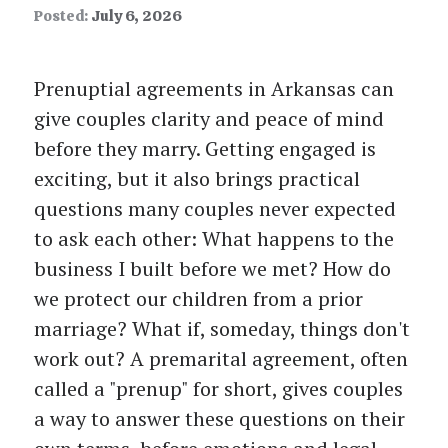
Posted:
July 6, 2026
Prenuptial agreements in Arkansas can
give couples clarity and peace of mind
before they marry. Getting engaged is
exciting, but it also brings practical
questions many couples never expected
to ask each other: What happens to the
business I built before we met? How do
we protect our children from a prior
marriage? What if, someday, things don't
work out? A premarital agreement, often
called a "prenup" for short, gives couples
a way to answer these questions on their