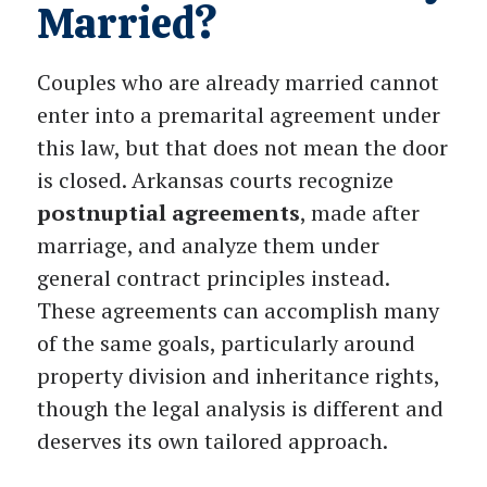
Married?
Couples who are already married cannot
enter into a premarital agreement under
this law, but that does not mean the door
is closed. Arkansas courts recognize
postnuptial agreements
, made after
marriage, and analyze them under
general contract principles instead.
These agreements can accomplish many
of the same goals, particularly around
property division and inheritance rights,
though the legal analysis is different and
deserves its own tailored approach.