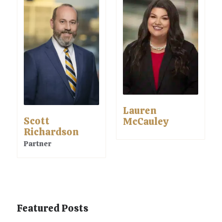
Lauren
Scott
McCauley
Richardson
Partner
Featured Posts