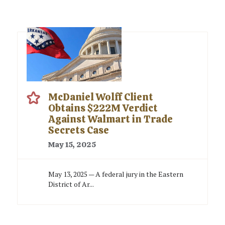
McDaniel Wolff Client
Obtains $222M Verdict
Against Walmart in Trade
Secrets Case
May 15, 2025
May 13, 2025 — A federal jury in the Eastern
District of Ar...