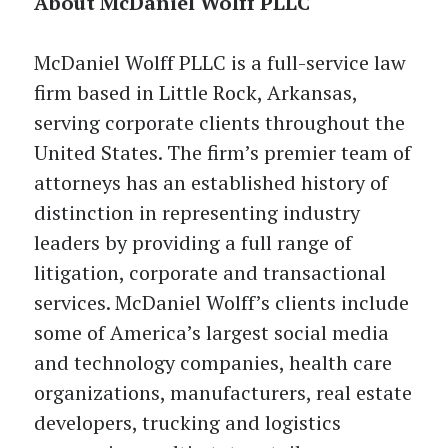
About McDaniel Wolff PLLC
McDaniel Wolff PLLC is a full-service law
firm based in Little Rock, Arkansas,
serving corporate clients throughout the
United States. The firm’s premier team of
attorneys has an established history of
distinction in representing industry
leaders by providing a full range of
litigation, corporate and transactional
services. McDaniel Wolff’s clients include
some of America’s largest social media
and technology companies, health care
organizations, manufacturers, real estate
developers, trucking and logistics