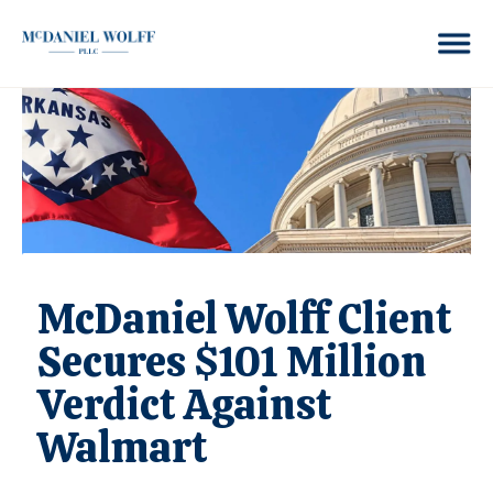
McDaniel Wolff Client
Secures $101 Million
Verdict Against
Walmart