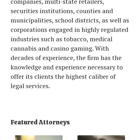
companies, multi-state retailers,
securities institutions, counties and
municipalities, school districts, as well as
corporations engaged in highly regulated
industries such as tobacco, medical
cannabis and casino gaming. With
decades of experience, the firm has the
knowledge and experience necessary to
offer its clients the highest caliber of
legal services.
Featured Attorneys