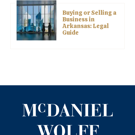
Buying or Selling a
Business in
Arkansas: Legal
Guide