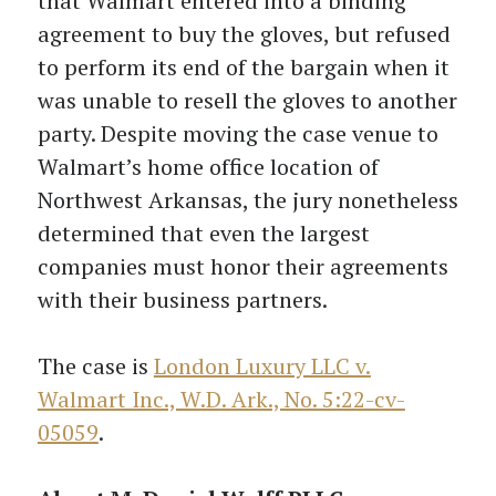
that Walmart entered into a binding
agreement to buy the gloves, but refused
to perform its end of the bargain when it
was unable to resell the gloves to another
party. Despite moving the case venue to
Walmart’s home office location of
Northwest Arkansas, the jury nonetheless
determined that even the largest
companies must honor their agreements
with their business partners.
The case is
London Luxury LLC v.
Walmart Inc., W.D. Ark., No. 5:22-cv-
05059
.