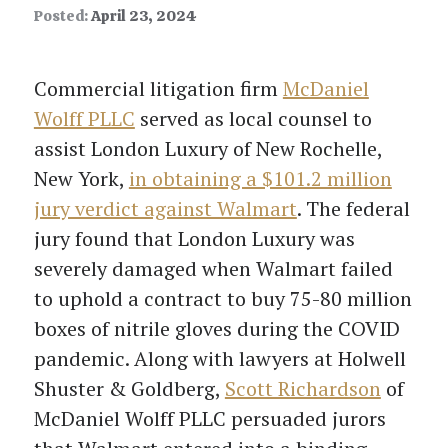
Posted:
April 23, 2024
Commercial litigation firm
McDaniel
Wolff PLLC
served as local counsel to
assist London Luxury of New Rochelle,
New York,
in obtaining a $101.2 million
jury verdict against Walmart
. The federal
jury found that London Luxury was
severely damaged when Walmart failed
to uphold a contract to buy 75-80 million
boxes of nitrile gloves during the COVID
pandemic. Along with lawyers at Holwell
Shuster & Goldberg,
Scott Richardson
of
McDaniel Wolff PLLC persuaded jurors